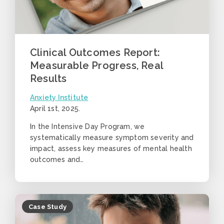
Clinical Outcomes Report:
Measurable Progress, Real
Results
Anxiety Institute
April 1st, 2025
.
In the Intensive Day Program, we
systematically measure symptom severity and
impact, assess key measures of mental health
outcomes and…
Case Study