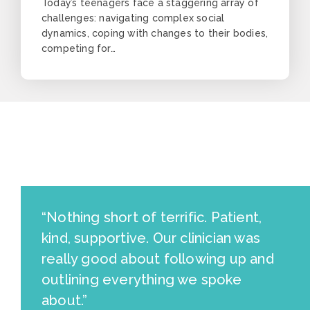
Today’s teenagers face a staggering array of
challenges: navigating complex social
dynamics, coping with changes to their bodies,
competing for…
“Nothing short of terrific. Patient,
kind, supportive. Our clinician was
really good about following up and
outlining everything we spoke
about.”