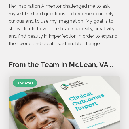
Her Inspiration A mentor challenged me to ask
myself the hard questions, to become genuinely
curious and to use my imagination. My goal is to
show clients how to embrace curiosity, creativity,
and find beauty in imperfection in order to expand
their world and create sustainable change.
From the Team in McLean, VA...
Updates