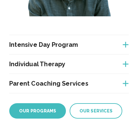
Intensive Day Program
Individual Therapy
Parent Coaching Services
OUR PROGRAMS
OUR SERVICES