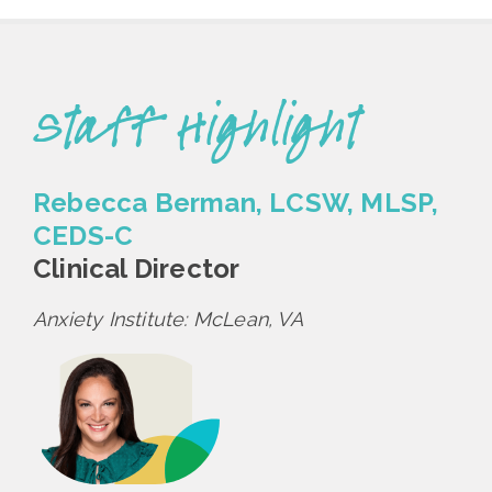
Staff Highlight
Rebecca Berman, LCSW, MLSP,
CEDS-C
Clinical Director
Anxiety Institute: McLean, VA