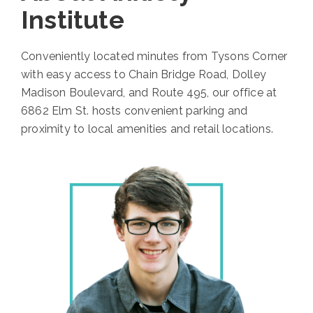
Institute
Conveniently located minutes from Tysons Corner
with easy access to Chain Bridge Road, Dolley
Madison Boulevard, and Route 495, our office at
6862 Elm St. hosts convenient parking and
proximity to local amenities and retail locations.