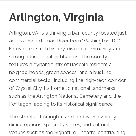
Arlington, Virginia
Arlington, VA, is a thriving urban county located just
across the Potomac River from Washington, D.C.,
known for its rich history, diverse community, and
strong educational institutions. The county
features a dynamic mix of upscale residential
neighborhoods, green spaces, and a bustling
commercial sector, including the high-tech corridor
of Crystal City. It’s home to national landmarks
such as the Arlington National Cemetery and the
Pentagon, adding to its historical significance.
The streets of Arlington are lined with a variety of
dining options, specialty stores, and cultural
venues such as the Signature Theatre, contributing