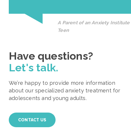
A Parent of an Anxiety Institute
Teen
Have questions?
Let's talk.
We’re happy to provide more information
about our specialized anxiety treatment for
adolescents and young adults.
CONTACT US