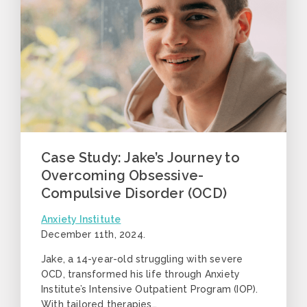
Case Study: Jake’s Journey to
Overcoming Obsessive-
Compulsive Disorder (OCD)
Anxiety Institute
December 11th, 2024
.
Jake, a 14-year-old struggling with severe
OCD, transformed his life through Anxiety
Institute’s Intensive Outpatient Program (IOP).
With tailored therapies…