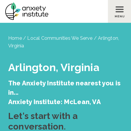
Skip to main content
Skip to footer site map
Home
/
Local Communities We Serve
/
Arlington,
Virginia
Arlington, Virginia
The Anxiety Institute nearest you is
in...
Anxiety Institute: McLean, VA
Let's start with a
conversation.