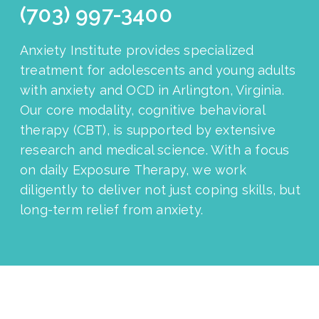
(703) 997-3400
Anxiety Institute provides specialized
treatment for adolescents and young adults
with anxiety and OCD in Arlington, Virginia.
Our core modality, cognitive behavioral
therapy (CBT), is supported by extensive
research and medical science. With a focus
on daily Exposure Therapy, we work
diligently to deliver not just coping skills, but
long-term relief from anxiety.