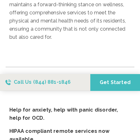
maintains a forward-thinking stance on wellness,
offering comprehensive services to meet the
physical and mental health needs of its residents,
ensuring a community that is not only connected
but also cared for.
Call Us
(844) 881-1846
Get Started
Help for anxiety, help with panic disorder,
help for OCD.
HIPAA compliant remote services now
available.