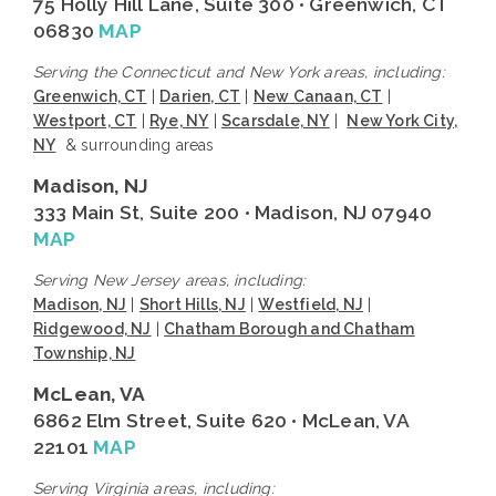
75 Holly Hill Lane, Suite 300 • Greenwich, CT
06830
MAP
Serving the Connecticut and New York areas, including:
Greenwich, CT
|
Darien, CT
|
New Canaan, CT
|
Westport, CT
|
Rye, NY
|
Scarsdale, NY
|
New York City,
NY
& surrounding areas
Madison, NJ
333 Main St, Suite 200 • Madison, NJ 07940
MAP
Serving New Jersey areas, including:
Madison, NJ
|
Short Hills, NJ
|
Westfield, NJ
|
Ridgewood, NJ
|
Chatham Borough and Chatham
Township, NJ
McLean, VA
6862 Elm Street, Suite 620 • McLean, VA
22101
MAP
Serving Virginia areas, including: