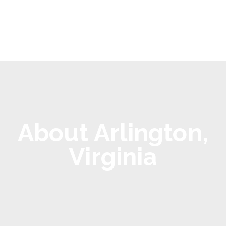
About Arlington,
Virginia