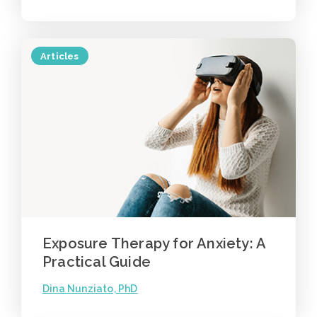
Articles
Exposure Therapy for Anxiety: A
Practical Guide
Dina Nunziato, PhD