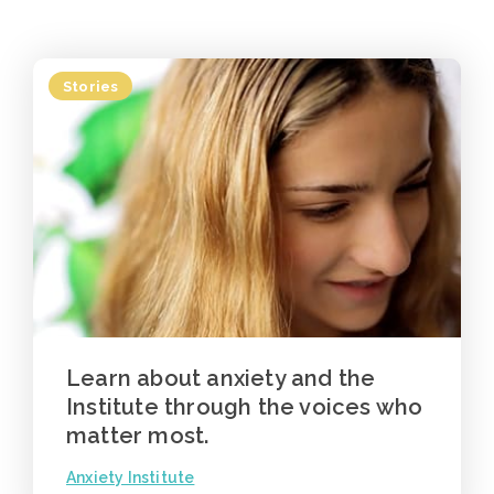
Stories
Learn about anxiety and the
Institute through the voices who
matter most.
Anxiety Institute