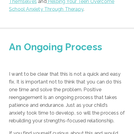
Themselves
and
Helping Your Teen Overcome
School Anxiety Through Therapy
.
An Ongoing Process
I want to be clear that this is not a quick and easy
fix. It is important not to think that you can do this
one time and solve the problem. Positive
reengagement is an ongoing process that takes
patience and endurance. Just as your child’s
anxiety took time to develop, so will the process of
rebuilding your strengths-focused relationship.
If you find yourself curious about this and would