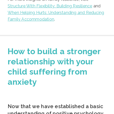
Structure With Flexibility: Building Resilience
and
When Helping Hurts: Understanding and Reducing
Family Accommodation
.
How to build a stronger
relationship with your
child suffering from
anxiety
Now that we have established a basic
understanding of positive psychology,