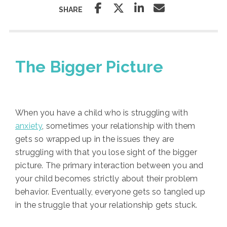
SHARE
The Bigger Picture
When you have a child who is struggling with
anxiety
, sometimes your relationship with them
gets so wrapped up in the issues they are
struggling with that you lose sight of the bigger
picture. The primary interaction between you and
your child becomes strictly about their problem
behavior. Eventually, everyone gets so tangled up
in the struggle that your relationship gets stuck.