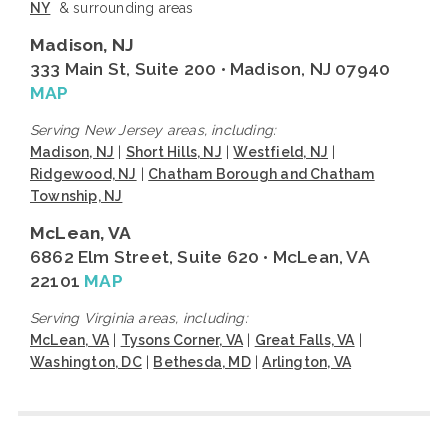
NY
& surrounding areas
Madison, NJ
333 Main St, Suite 200 • Madison, NJ 07940
MAP
Serving New Jersey areas, including:
Madison, NJ
|
Short Hills, NJ
|
Westfield, NJ
|
Ridgewood, NJ
|
Chatham Borough and Chatham
Township, NJ
McLean, VA
6862 Elm Street, Suite 620 • McLean, VA
22101
MAP
Serving Virginia areas, including:
McLean, VA
|
Tysons Corner, VA
|
Great Falls, VA
|
Washington, DC
|
Bethesda, MD
|
Arlington, VA