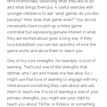
time intentionally observing what they like to do
and what brings them joy. A useful exercise with
younger children is to ask
“
what games do you like
playing?
How does that game work?”
You do not
necessarily have to pick up a video game
controller but expressing genuine interest in what
they are excited about goes a long way. If they
love basketball, you can ask specifics of how the
game works and allow them to teach you.
One of my core strengths, for example, is love of
learning. That’s just one of the strengths that
defines who I am and makes me feel alive.
So, I
might use that love of learning to engage with my
child around something they care about and ask
them to teach me. If love of learning is one of your
primary strengths, you might ask your child to
teach you about TikTok, or Roblox, or something