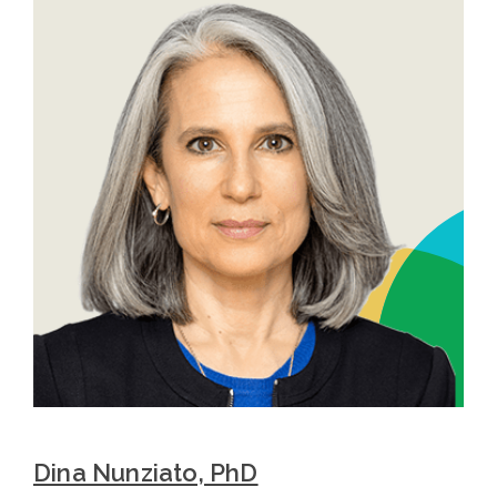
Dina Nunziato, PhD