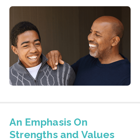
An Emphasis On
Strengths and Values