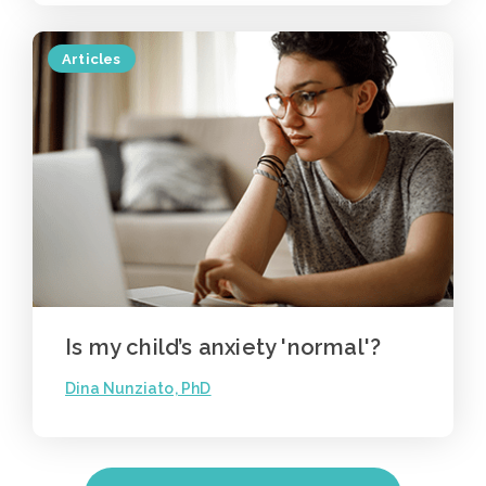
Articles
Is my child’s anxiety 'normal'?
Dina Nunziato, PhD