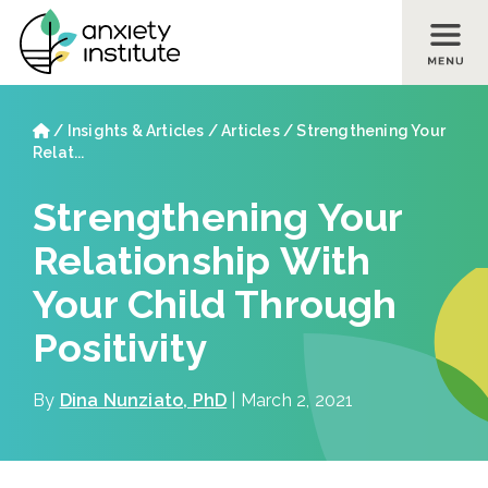
Skip to main content
Skip to footer site map
Home
/
Insights & Articles
/
Articles
/
Strengthening Your
Relat...
Strengthening Your
Relationship With
Your Child Through
Positivity
By
Dina Nunziato, PhD
| March 2, 2021