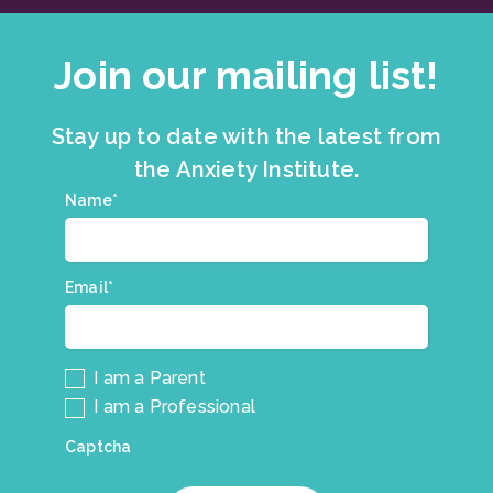
Join our mailing list!
Stay up to date with the latest from
the Anxiety Institute.
Join
Name*
*
our
mailing
list.
Email*
*
I am a Parent
I am a Professional
Captcha