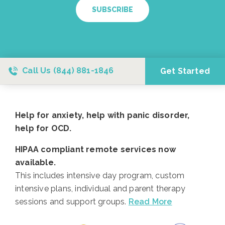
SUBSCRIBE
Call Us
(844) 881-1846
Get Started
Help for anxiety, help with panic disorder,
help for OCD.
HIPAA compliant remote services now
available.
This includes intensive day program, custom
intensive plans, individual and parent therapy
sessions and support groups.
Read More