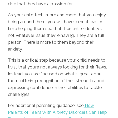
else that they have a passion for.
As your child feels more and more that you enjoy
being around them, you will have a much easier
time helping them see that their entire identity is
not whatever issue they’re having. They are a full
person.
There is more to them beyond their
anxiety.
This is a critical step because your child needs to
trust that you’re not always looking for their flaws.
Instead, you are focused on what is great about
them, offering recognition of their strengths, and
expressing confidence in their abilities to tackle
challenges.
For additional parenting guidance, see
How
Parents of Teens With Anxiety Disorders Can Help