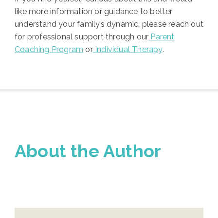
like more information or guidance to better
understand your family’s dynamic, please reach out
for professional support through our
Parent
Coaching Program
or
Individual Therapy
.
About the Author