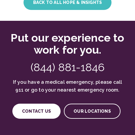
BACK TO ALL HOPE & INSIGHTS
Put our experience to
work for you.
(844) 881-1846
If you have a medical emergency, please call
911 or go to your nearest emergency room.
CONTACT US
OUR LOCATIONS