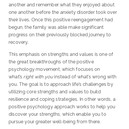
another and remember what they enjoyed about
one another before the anxiety disorder took over
their lives. Once this positive reengagement had
begun, the family was able make significant
progress on their previously blocked journey to
recovery.
This emphasis on strengths and values is one of
the great breakthroughs of the positive
psychology movement, which focuses on
what’s
right with you
instead of what’s wrong with
you. The goal is to approach life’s challenges by
utilizing core strengths and values to build
resilience and coping strategies. In other words, a
positive psychology approach works to help you
discover your strengths, which enable you to
pursue your greater well-being from there.