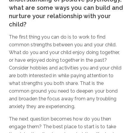
what are some ways you can build and
nurture your relationship with your
child?
The first thing you can do is to work to find
common strengths between you and your child.
What do you and your child enjoy doing together,
or have enjoyed doing together in the past?
Consider hobbies and activities you and your child
are both interested in while paying attention to
what strengths you both share. That is the
common ground you need to deepen your bond
and broaden the focus away from any troubling
anxiety they are experiencing.
The next question becomes how do you then
engage them?
The best place to start is to take