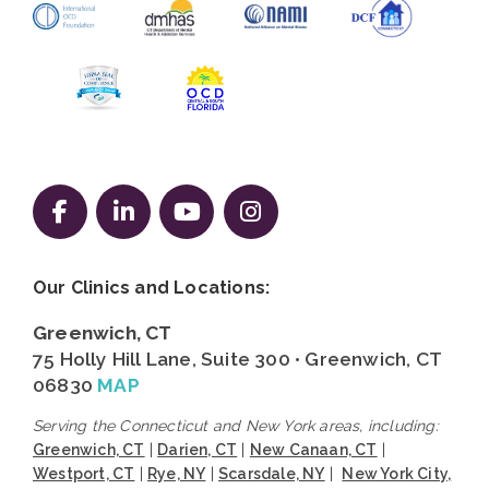
Follow us on Facebook
Follow us on LinkedIn
Follow us on YouTube
Follow us on Instag
Our Clinics and Locations:
Greenwich, CT
75 Holly Hill Lane, Suite 300 • Greenwich, CT
06830
MAP
Serving the Connecticut and New York areas, including:
Greenwich, CT
|
Darien, CT
|
New Canaan, CT
|
Westport, CT
|
Rye, NY
|
Scarsdale, NY
|
New York City,