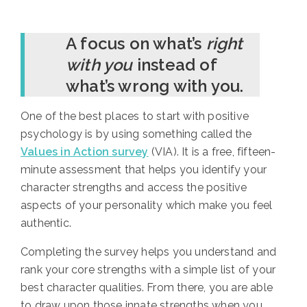
A focus on what’s
right
with you
instead of
what’s wrong with you.
One of the best places to start with positive
psychology is by using something called the
Values in Action survey
(VIA). It is a free, fifteen-
minute assessment that helps you identify your
character strengths and access the positive
aspects of your personality which make you feel
authentic.
Completing the survey helps you understand and
rank your core strengths with a simple list of your
best character qualities. From there, you are able
to draw upon those innate strengths when you