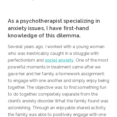
As a psychotherapist specializing in
anxiety issues, I have first-hand
knowledge of this dilemma.
Several years ago, I worked with a young woman
who was inextricably caught in a struggle with
perfectionism and
social anxiety
. One of the most
powerful moments in treatment came after we
gave her and her family a homework assignment:
to engage with one another and simply enjoy being
together. The objective was to find something fun
to do together, completely separate from the
client’s anxiety disorder. What the family found was
astonishing. Through an enjoyable shared activity,
the family was able to positively engage with one