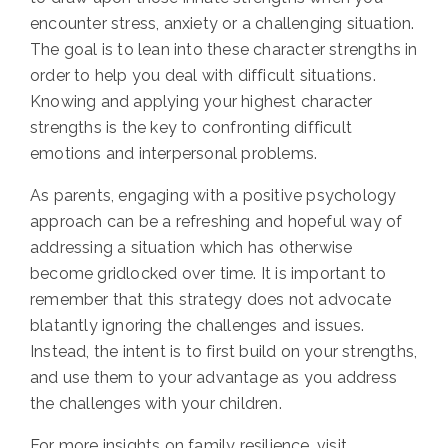
encounter stress, anxiety or a challenging situation.
The goal is to lean into these character strengths in
order to help you deal with difficult situations.
Knowing and applying your highest character
strengths is the key to confronting difficult
emotions and interpersonal problems.
As parents, engaging with a positive psychology
approach can be a refreshing and hopeful way of
addressing a situation which has otherwise
become gridlocked over time. It is important to
remember that this strategy does not advocate
blatantly ignoring the challenges and issues.
Instead, the intent is to first build on your strengths,
and use them to your advantage as you address
the challenges with your children.
For more insights on family resilience, visit