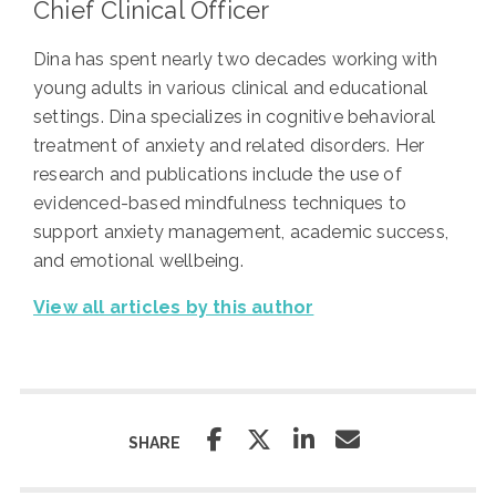
Chief Clinical Officer
Dina has spent nearly two decades working with
young adults in various clinical and educational
settings. Dina specializes in cognitive behavioral
treatment of anxiety and related disorders. Her
research and publications include the use of
evidenced-based mindfulness techniques to
support anxiety management, academic success,
and emotional wellbeing.
View all articles by this author
SHARE