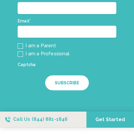
our
mailing
list.
Email*
*
I am a Parent
I am a Professional
Captcha
SUBSCRIBE
Call Us
(844) 881-1846
Get Started