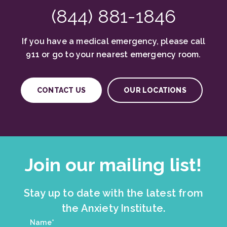
(844) 881-1846
If you have a medical emergency, please call
911 or go to your nearest emergency room.
CONTACT US
OUR LOCATIONS
Join our mailing list!
Stay up to date with the latest from
the Anxiety Institute.
Join
Name*
*