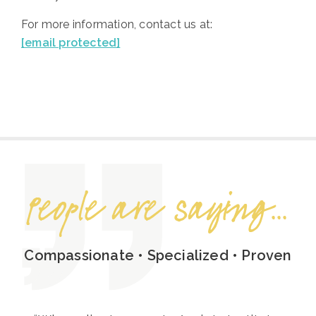
For more information, contact us at:
[email protected]
People are saying...
Compassionate • Specialized • Proven