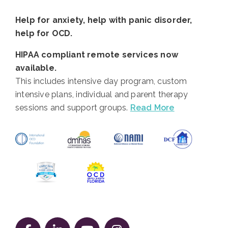
Help for anxiety, help with panic disorder,
help for OCD.
HIPAA compliant remote services now
available.
This includes intensive day program, custom
intensive plans, individual and parent therapy
sessions and support groups.
Read More