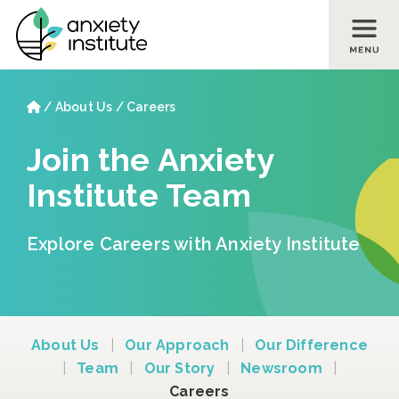
Skip to main content
Skip to footer site map
Home
/
About Us
/
Careers
Join the Anxiety
Institute Team
Explore Careers with Anxiety Institute
About Us
|
Our Approach
|
Our Difference
|
Team
|
Our Story
|
Newsroom
|
Careers