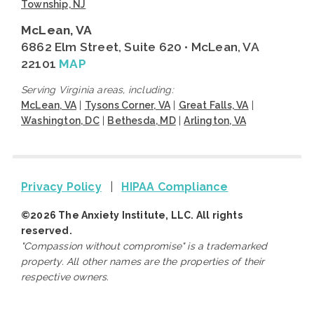
Township, NJ
McLean, VA
6862 Elm Street, Suite 620 • McLean, VA
22101
MAP
Serving Virginia areas, including:
McLean, VA
|
Tysons Corner, VA
|
Great Falls, VA
|
Washington, DC
|
Bethesda, MD
|
Arlington, VA
Privacy Policy
|
HIPAA Compliance
©2026 The Anxiety Institute, LLC. All rights
reserved.
"Compassion without compromise" is a trademarked
property. All other names are the properties of their
respective owners.