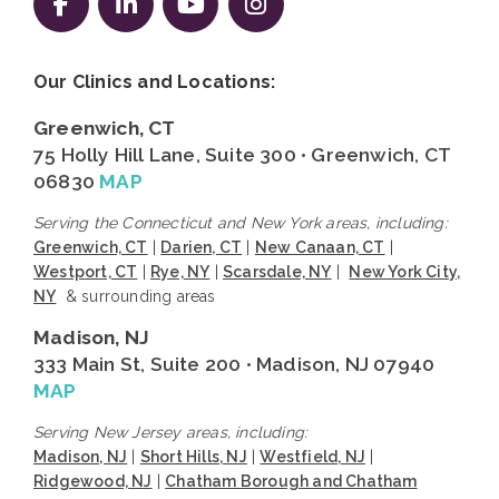
Follow us on Facebook
Follow us on LinkedIn
Follow us on YouTube
Follow us on Instag
Our Clinics and Locations:
Greenwich, CT
75 Holly Hill Lane, Suite 300 • Greenwich, CT
06830
MAP
Serving the Connecticut and New York areas, including:
Greenwich, CT
|
Darien, CT
|
New Canaan, CT
|
Westport, CT
|
Rye, NY
|
Scarsdale, NY
|
New York City,
NY
& surrounding areas
Madison, NJ
333 Main St, Suite 200 • Madison, NJ 07940
MAP
Serving New Jersey areas, including:
Madison, NJ
|
Short Hills, NJ
|
Westfield, NJ
|
Ridgewood, NJ
|
Chatham Borough and Chatham