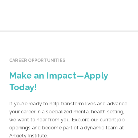
CAREER OPPORTUNITIES
Make an Impact—Apply
Today!
If you’re ready to help transform lives and advance
your career in a specialized mental health setting,
we want to hear from you. Explore our current job
openings and become part of a dynamic team at
Anxiety Institute.