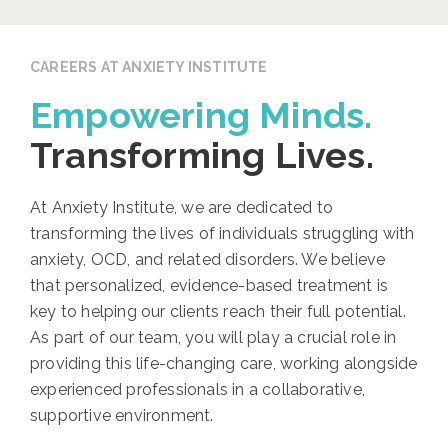
CAREERS AT ANXIETY INSTITUTE
Empowering Minds.
Transforming Lives.
At Anxiety Institute, we are dedicated to
transforming the lives of individuals struggling with
anxiety, OCD, and related disorders. We believe
that personalized, evidence-based treatment is
key to helping our clients reach their full potential.
As part of our team, you will play a crucial role in
providing this life-changing care, working alongside
experienced professionals in a collaborative,
supportive environment.