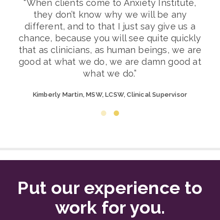
y
“When clients come to Anxiety Institute,
eam
they don’t know why we will be any
In
different, and to that I just say give us a
d
chance, because you will see quite quickly
nt
that as clinicians, as human beings, we are
c
good at what we do, we are damn good at
what we do.”
oup
Jo
Kimberly Martin, MSW, LCSW, Clinical Supervisor
Put our experience to
work for you.