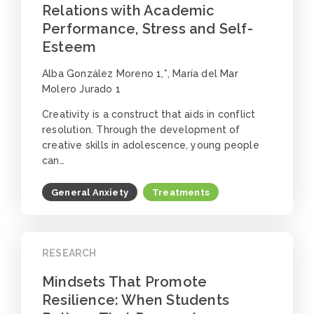
Relations with Academic
Performance, Stress and Self-
Esteem
Alba González Moreno 1,*, María del Mar
Molero Jurado 1
Creativity is a construct that aids in conflict
resolution. Through the development of
creative skills in adolescence, young people
can…
General Anxiety
Treatments
RESEARCH
Mindsets That Promote
Resilience: When Students