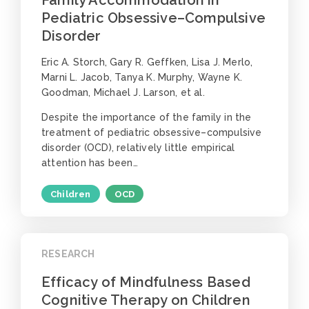
Pediatric Obsessive–Compulsive
Disorder
Eric A. Storch, Gary R. Geffken, Lisa J. Merlo,
Marni L. Jacob, Tanya K. Murphy, Wayne K.
Goodman, Michael J. Larson, et al.
Despite the importance of the family in the
treatment of pediatric obsessive–compulsive
disorder (OCD), relatively little empirical
attention has been…
Children
OCD
RESEARCH
Efficacy of Mindfulness Based
Cognitive Therapy on Children