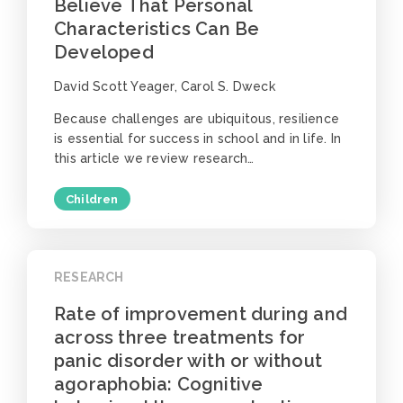
Believe That Personal
Characteristics Can Be
Developed
David Scott Yeager, Carol S. Dweck
Because challenges are ubiquitous, resilience
is essential for success in school and in life. In
this article we review research…
Children
RESEARCH
Rate of improvement during and
across three treatments for
panic disorder with or without
agoraphobia: Cognitive