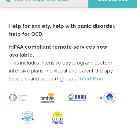
Help for anxiety, help with panic disorder,
help for OCD.
HIPAA compliant remote services now
available.
This includes intensive day program, custom
intensive plans, individual and parent therapy
sessions and support groups.
Read More