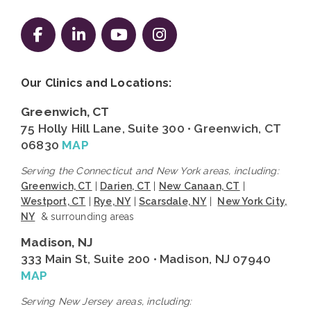
Follow us on Facebook
Follow us on LinkedIn
Follow us on YouTube
Follow us on Instag
Our Clinics and Locations:
Greenwich, CT
75 Holly Hill Lane, Suite 300 • Greenwich, CT
06830
MAP
Serving the Connecticut and New York areas, including:
Greenwich, CT
|
Darien, CT
|
New Canaan, CT
|
Westport, CT
|
Rye, NY
|
Scarsdale, NY
|
New York City,
NY
& surrounding areas
Madison, NJ
333 Main St, Suite 200 • Madison, NJ 07940
MAP
Serving New Jersey areas, including: