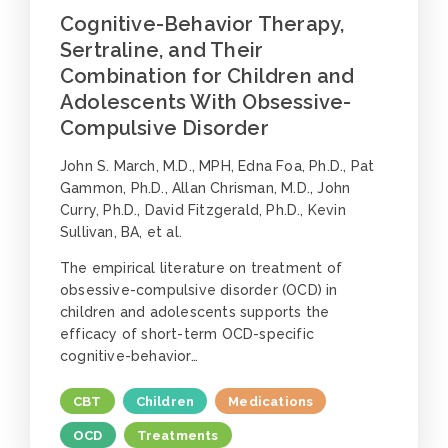
Cognitive-Behavior Therapy,
Sertraline, and Their
Combination for Children and
Adolescents With Obsessive-
Compulsive Disorder
John S. March, M.D., MPH, Edna Foa, Ph.D., Pat
Gammon, Ph.D., Allan Chrisman, M.D., John
Curry, Ph.D., David Fitzgerald, Ph.D., Kevin
Sullivan, BA, et al.
The empirical literature on treatment of
obsessive-compulsive disorder (OCD) in
children and adolescents supports the
efficacy of short-term OCD-specific
cognitive-behavior…
CBT
Children
Medications
OCD
Treatments