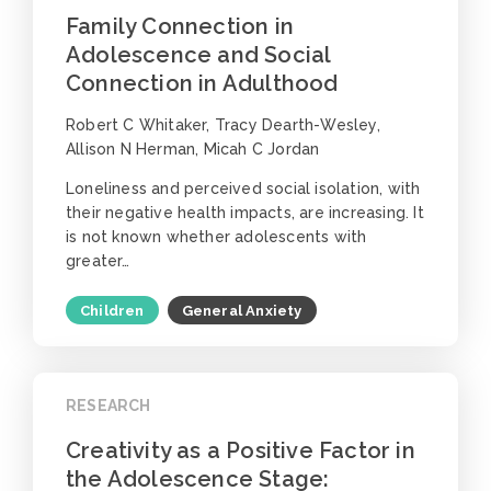
Family Connection in
Adolescence and Social
Connection in Adulthood
Robert C Whitaker, Tracy Dearth-Wesley,
Allison N Herman, Micah C Jordan
Loneliness and perceived social isolation, with
their negative health impacts, are increasing. It
is not known whether adolescents with
greater…
Children
General Anxiety
RESEARCH
Creativity as a Positive Factor in
the Adolescence Stage: