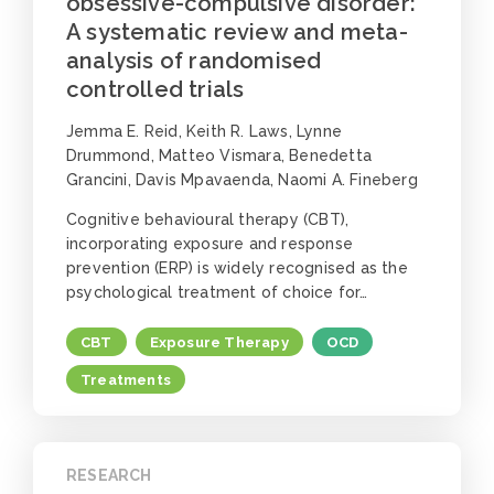
obsessive-compulsive disorder:
A systematic review and meta-
analysis of randomised
controlled trials
Jemma E. Reid, Keith R. Laws, Lynne
Drummond, Matteo Vismara, Benedetta
Grancini, Davis Mpavaenda, Naomi A. Fineberg
Cognitive behavioural therapy (CBT),
incorporating exposure and response
prevention (ERP) is widely recognised as the
psychological treatment of choice for…
CBT
Exposure Therapy
OCD
Treatments
RESEARCH