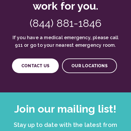
work for you.
(844) 881-1846
If you have a medical emergency, please call
911 or go to your nearest emergency room.
CONTACT US
OUR LOCATIONS
Join our mailing list!
Stay up to date with the latest from