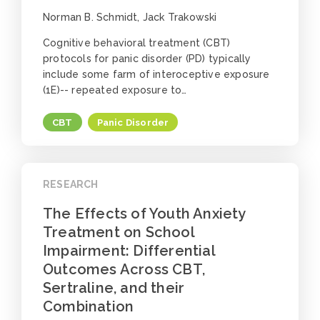
Norman B. Schmidt, Jack Trakowski
Cognitive behavioral treatment (CBT)
protocols for panic disorder (PD) typically
include some farm of interoceptive exposure
(1E)-- repeated exposure to…
CBT
Panic Disorder
RESEARCH
The Effects of Youth Anxiety
Treatment on School
Impairment: Differential
Outcomes Across CBT,
Sertraline, and their
Combination