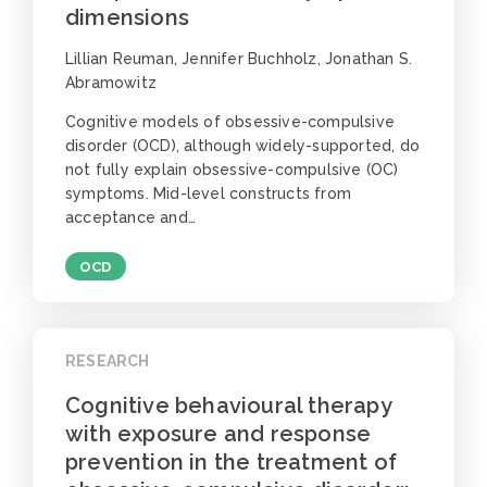
dimensions
Lillian Reuman, Jennifer Buchholz, Jonathan S.
Abramowitz
Cognitive models of obsessive-compulsive
disorder (OCD), although widely-supported, do
not fully explain obsessive-compulsive (OC)
symptoms. Mid-level constructs from
acceptance and…
OCD
RESEARCH
Cognitive behavioural therapy
with exposure and response
prevention in the treatment of