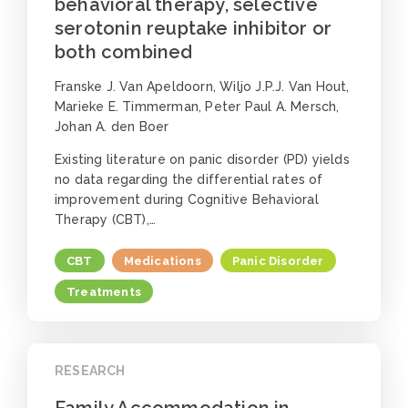
behavioral therapy, selective
serotonin reuptake inhibitor or
both combined
Franske J. Van Apeldoorn, Wiljo J.P.J. Van Hout,
Marieke E. Timmerman, Peter Paul A. Mersch,
Johan A. den Boer
Existing literature on panic disorder (PD) yields
no data regarding the differential rates of
improvement during Cognitive Behavioral
Therapy (CBT),…
CBT
Medications
Panic Disorder
Treatments
RESEARCH
Family Accommodation in