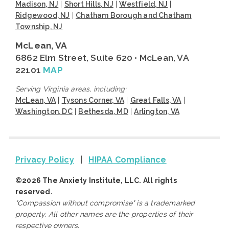
Madison, NJ
|
Short Hills, NJ
|
Westfield, NJ
|
Ridgewood, NJ
|
Chatham Borough and Chatham
Township, NJ
McLean, VA
6862 Elm Street, Suite 620 • McLean, VA
22101
MAP
Serving Virginia areas, including:
McLean, VA
|
Tysons Corner, VA
|
Great Falls, VA
|
Washington, DC
|
Bethesda, MD
|
Arlington, VA
Privacy Policy
|
HIPAA Compliance
©2026 The Anxiety Institute, LLC. All rights
reserved.
"Compassion without compromise" is a trademarked
property. All other names are the properties of their
respective owners.