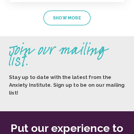
SHOW MORE
Join our mailing
list.
Stay up to date with the latest from the
Anxiety Institute. Sign up to be on our mailing
list!
Put our experience to