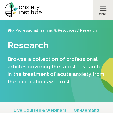
Skip to main content
Skip to footer site map
Home
/
Professional Training & Resources
/
Research
Research
Browse a collection of professional
articles covering the latest research
in the treatment of acute anxiety from
the publications we trust.
Live Courses & Webinars
|
On-Demand