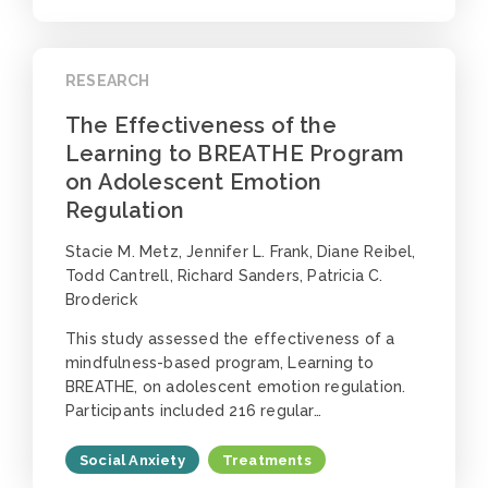
RESEARCH
The Effectiveness of the
Learning to BREATHE Program
on Adolescent Emotion
Regulation
Stacie M. Metz, Jennifer L. Frank, Diane Reibel,
Todd Cantrell, Richard Sanders, Patricia C.
Broderick
This study assessed the effectiveness of a
mindfulness-based program, Learning to
BREATHE, on adolescent emotion regulation.
Participants included 216 regular…
Social Anxiety
Treatments