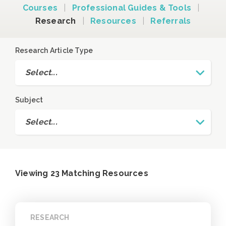
Courses
|
Professional Guides & Tools
|
Research
|
Resources
|
Referrals
Research Article Type
Select...
Subject
Select...
Viewing 23 Matching Resources
RESEARCH