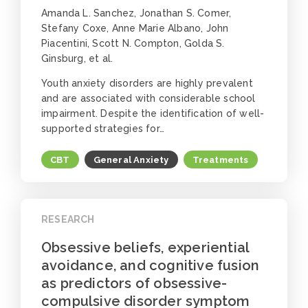
Amanda L. Sanchez, Jonathan S. Comer,
Stefany Coxe, Anne Marie Albano, John
Piacentini, Scott N. Compton, Golda S.
Ginsburg, et al.
Youth anxiety disorders are highly prevalent
and are associated with considerable school
impairment. Despite the identification of well-
supported strategies for…
CBT
General Anxiety
Treatments
RESEARCH
Obsessive beliefs, experiential
avoidance, and cognitive fusion
as predictors of obsessive-
compulsive disorder symptom