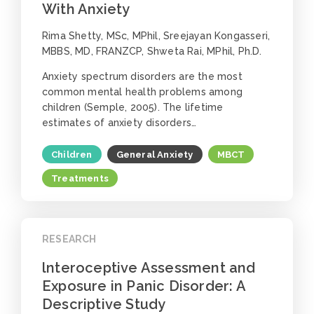
With Anxiety
Rima Shetty, MSc, MPhil, Sreejayan Kongasseri,
MBBS, MD, FRANZCP, Shweta Rai, MPhil, Ph.D.
Anxiety spectrum disorders are the most
common mental health problems among
children (Semple, 2005). The lifetime
estimates of anxiety disorders…
Children
General Anxiety
MBCT
Treatments
RESEARCH
lnteroceptive Assessment and
Exposure in Panic Disorder: A
Descriptive Study