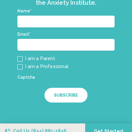
the Anxiety Institute.
Join
Name*
*
our
mailing
list.
Email*
*
I am a Parent
I am a Professional
Captcha
SUBSCRIBE
Call Us
(844) 881-1846
Get Started