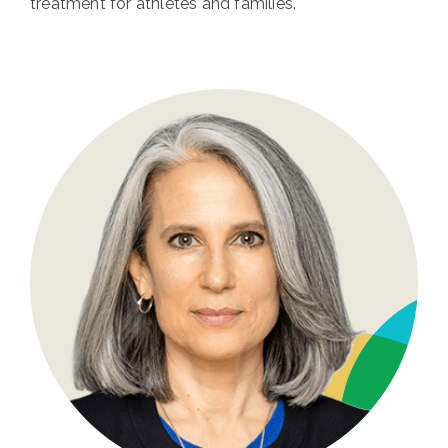
treatment for athletes and families.