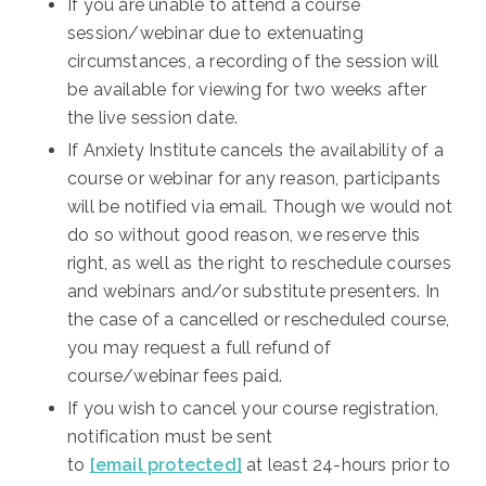
If you are unable to attend a course
session/webinar due to extenuating
circumstances, a recording of the session will
be available for viewing for two weeks after
the live session date.
If Anxiety Institute cancels the availability of a
course or webinar for any reason, participants
will be notified via email. Though we would not
do so without good reason, we reserve this
right, as well as the right to reschedule courses
and webinars and/or substitute presenters. In
the case of a cancelled or rescheduled course,
you may request a full refund of
course/webinar fees paid.
If you wish to cancel your course registration,
notification must be sent
to
[email protected]
at least 24-hours prior to