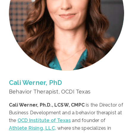
Cali Werner, PhD
Behavior Therapist, OCDI Texas
Cali Werner, Ph.D., LCSW, CMPC
is the Director of
Business Development and a behavior therapist at
the
OCD Institute of Texas
and founder of
Athlete Rising, LLC,
where she specializes in