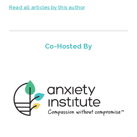
Read all articles by this author
Co-Hosted By