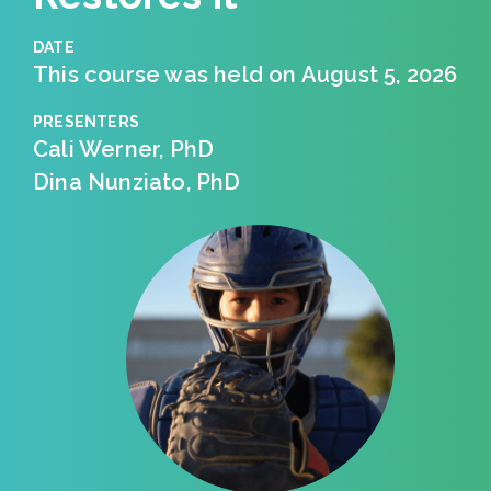
DATE
This course was held on August 5, 2026
PRESENTERS
Cali Werner, PhD
Dina Nunziato, PhD