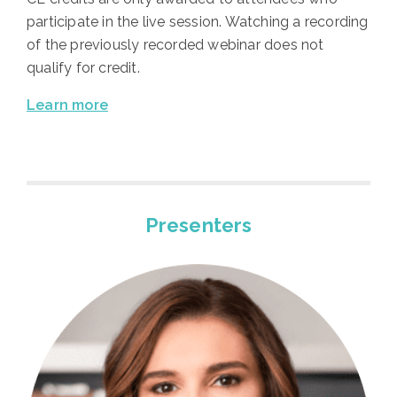
participate in the live session. Watching a recording
of the previously recorded webinar does not
qualify for credit.
Learn more
Presenters