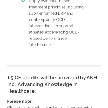
Apply evidence-based
treatment principles, including
sport-informed ERP and
contemporary OCD
interventions, to support
athletes experiencing OCD-
related performance
interference.
1.5 CE credits will be provided by AKH
Inc., Advancing Knowledge in
Healthcare.
Please note:
CE credits are only awarded to attendees who