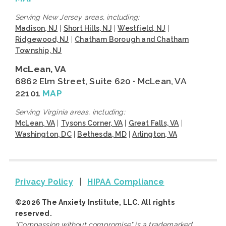
Serving New Jersey areas, including:
Madison, NJ
|
Short Hills, NJ
|
Westfield, NJ
|
Ridgewood, NJ
|
Chatham Borough and Chatham
Township, NJ
McLean, VA
6862 Elm Street, Suite 620 • McLean, VA
22101
MAP
Serving Virginia areas, including:
McLean, VA
|
Tysons Corner, VA
|
Great Falls, VA
|
Washington, DC
|
Bethesda, MD
|
Arlington, VA
Privacy Policy
|
HIPAA Compliance
©2026 The Anxiety Institute, LLC. All rights
reserved.
"Compassion without compromise" is a trademarked