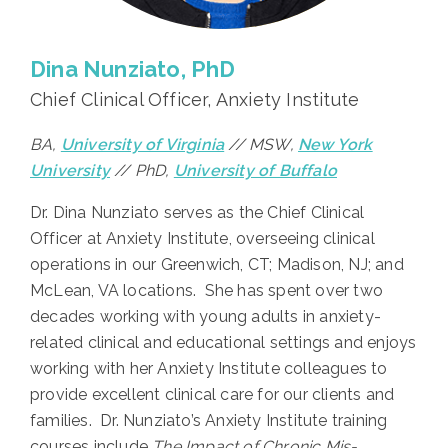
Dina Nunziato, PhD
Chief Clinical Officer, Anxiety Institute
BA,
University of Virginia
// MSW,
New York
University
// PhD,
University of Buffalo
Dr. Dina Nunziato serves as the Chief Clinical
Officer at Anxiety Institute, overseeing clinical
operations in our Greenwich, CT; Madison, NJ; and
McLean, VA locations. She has spent over two
decades working with young adults in anxiety-
related clinical and educational settings and enjoys
working with her Anxiety Institute colleagues to
provide excellent clinical care for our clients and
families. Dr. Nunziato’s Anxiety Institute training
courses include
The Impact of Chronic Mis-