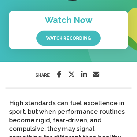
Watch Now
WATCH RECORDING
SHARE
High standards can fuel excellence in
sport, but when performance routines
become rigid, fear-driven, and
compulsive, they may signal