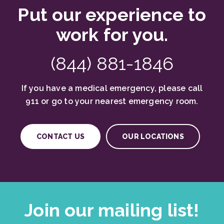
Put our experience to
work for you.
(844) 881-1846
If you have a medical emergency, please call
911 or go to your nearest emergency room.
CONTACT US
OUR LOCATIONS
Join our mailing list!