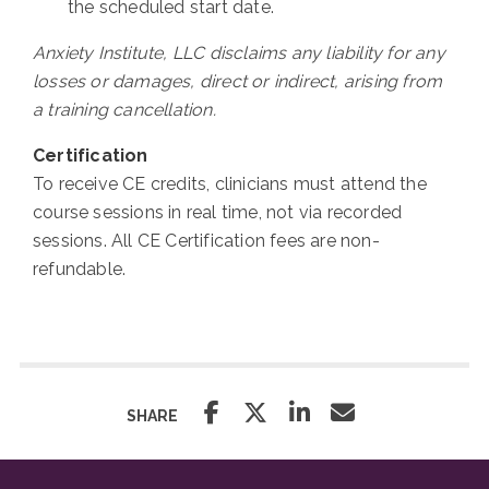
the scheduled start date.
Anxiety Institute, LLC disclaims any liability for any
losses or damages, direct or indirect, arising from
a training cancellation.
Certification
To receive CE credits, clinicians must attend the
course sessions in real time, not via recorded
sessions. All CE Certification fees are non-
refundable.
SHARE