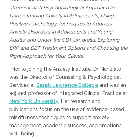
attunement: A Psychobiological Approach to
Understanding Anxiety in Adolescents; Using
Positive Psychology Techniques to Address
Anxiety Disorders in Adolescents and Young
Adults; and Under the CBT Umbrella: Exploring
ERP and DBT Treatment Options and Choosing the
Right Approach for Your Clients.
Prior to joining the Anxiety Institute, Dr. Nunziato
was the Director of Counseling & Psychological
Services at
Sarah Lawrence College
and was an
adjunct professor of Integrated Clinical Practice at
New York University
. Her research and
publications focus on the use of evidence-based
mindfulness techniques to support anxiety
management, academic success, and emotional
well-being.