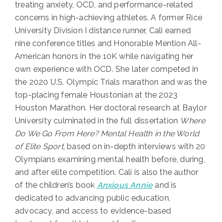
treating anxiety, OCD, and performance-related
concerns in high-achieving athletes. A former Rice
University Division I distance runner, Cali earned
nine conference titles and Honorable Mention All-
American honors in the 10K while navigating her
own experience with OCD. She later competed in
the 2020 U.S. Olympic Trials marathon and was the
top-placing female Houstonian at the 2023
Houston Marathon. Her doctoral research at Baylor
University culminated in the full dissertation
Where
Do We Go From Here? Mental Health in the World
of Elite Sport
, based on in-depth interviews with 20
Olympians examining mental health before, during,
and after elite competition. Cali is also the author
of the children’s book
Anxious Annie
and is
dedicated to advancing public education,
advocacy, and access to evidence-based