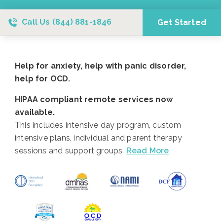
Call Us
(844) 881-1846
Get Started
Help for anxiety, help with panic disorder,
help for OCD.
HIPAA compliant remote services now
available.
This includes intensive day program, custom
intensive plans, individual and parent therapy
sessions and support groups.
Read More