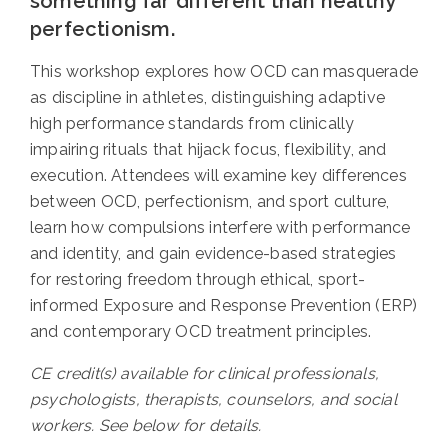
something far different than healthy
perfectionism.
This workshop explores how OCD can masquerade
as discipline in athletes, distinguishing adaptive
high performance standards from clinically
impairing rituals that hijack focus, flexibility, and
execution. Attendees will examine key differences
between OCD, perfectionism, and sport culture,
learn how compulsions interfere with performance
and identity, and gain evidence-based strategies
for restoring freedom through ethical, sport-
informed Exposure and Response Prevention (ERP)
and contemporary OCD treatment principles.
CE credit(s) available for clinical professionals,
psychologists, therapists, counselors, and social
workers. See below for details.