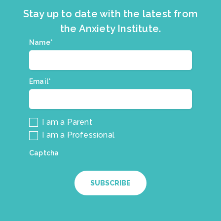
Stay up to date with the latest from
the Anxiety Institute.
Join
Name*
*
our
mailing
list.
Email*
*
I am a Parent
I am a Professional
Captcha
SUBSCRIBE