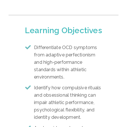
Learning Objectives
Differentiate OCD symptoms
from adaptive perfectionism
and high-performance
standards within athletic
environments.
Identify how compulsive rituals
and obsessional thinking can
impair athletic performance,
psychological flexibility, and
identity development.