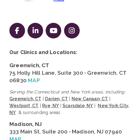
Follow us on Facebook
Follow us on LinkedIn
Follow us on YouTube
Follow us on Instag
Our Clinics and Locations:
Greenwich, CT
75 Holly Hill Lane, Suite 300 • Greenwich, CT
06830
MAP
Serving the Connecticut and New York areas, including:
Greenwich, CT
|
Darien, CT
|
New Canaan, CT
|
Westport, CT
|
Rye, NY
|
Scarsdale, NY
|
New York City,
NY
& surrounding areas
Madison, NJ
333 Main St, Suite 200 • Madison, NJ 07940
MAP