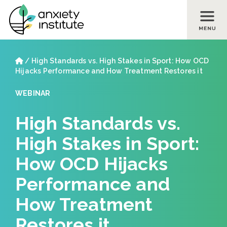
Skip to main content
Skip to footer site map
Home
/
High Standards vs. High Stakes in Sport: How OCD
Hijacks Performance and How Treatment Restores it
WEBINAR
High Standards vs.
High Stakes in Sport:
How OCD Hijacks
Performance and
How Treatment
Restores it