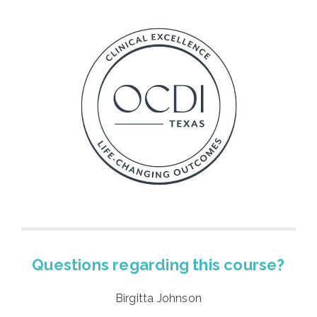
Questions regarding this course?
Birgitta Johnson