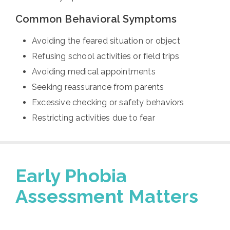
Common Behavioral Symptoms
Avoiding the feared situation or object
Refusing school activities or field trips
Avoiding medical appointments
Seeking reassurance from parents
Excessive checking or safety behaviors
Restricting activities due to fear
Early Phobia
Assessment Matters