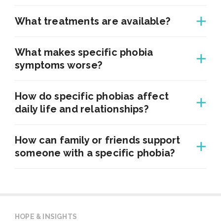
What treatments are available?
What makes specific phobia
symptoms worse?
How do specific phobias affect
daily life and relationships?
How can family or friends support
someone with a specific phobia?
HOPE & INSIGHTS