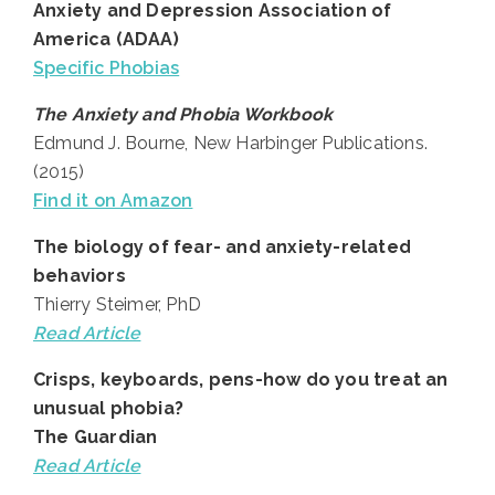
Anxiety and Depression Association of
America (ADAA)
Specific Phobias
The Anxiety and Phobia Workbook
Edmund J. Bourne, New Harbinger Publications.
(2015)
Find it on Amazon
The biology of fear- and anxiety-related
behaviors
Thierry Steimer, PhD
Read Article
Crisps, keyboards, pens-how do you treat an
unusual phobia?
The Guardian
Read
Article