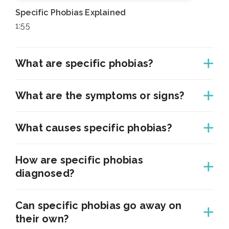
Specific Phobias Explained
1:55
What are specific phobias?
What are the symptoms or signs?
What causes specific phobias?
How are specific phobias
diagnosed?
Can specific phobias go away on
their own?