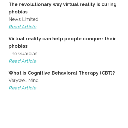
The revolutionary way virtual reality is curing
phobias
News Limited
Read Article
Virtual reality can help people conquer their
phobias
The Guardian
Read Article
What is Cognitive Behavioral Therapy (CBT)?
Verywell Mind
Read Article