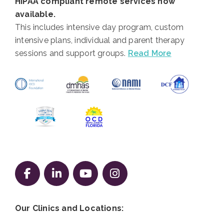
HIPAA compliant remote services now
available.
This includes intensive day program, custom
intensive plans, individual and parent therapy
sessions and support groups.
Read More
Follow us on Facebook
Follow us on LinkedIn
Follow us on YouTube
Follow us on Instag
Our Clinics and Locations: