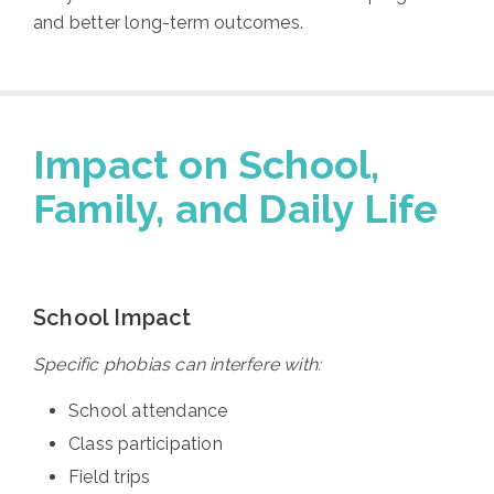
and better long-term outcomes.
Impact on School,
Family, and Daily Life
School Impact
Specific phobias can interfere with:
School attendance
Class participation
Field trips