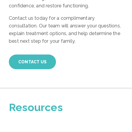
confidence, and restore functioning.
Contact us today for a complimentary
consultation. Our team will answer your questions,
explain treatment options, and help determine the
best next step for your family.
CONTACT US
Resources