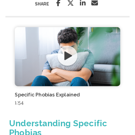
SHARE
Specific Phobias Explained
1:54
Understanding Specific
Phobias