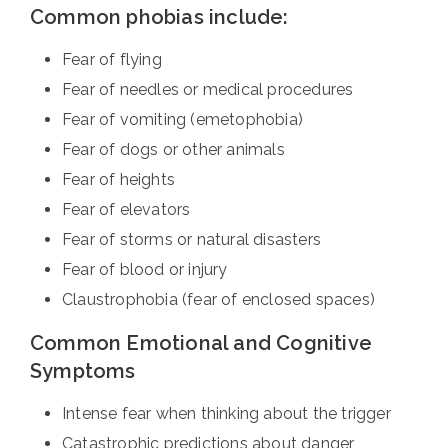
Common phobias include:
Fear of flying
Fear of needles or medical procedures
Fear of vomiting (emetophobia)
Fear of dogs or other animals
Fear of heights
Fear of elevators
Fear of storms or natural disasters
Fear of blood or injury
Claustrophobia (fear of enclosed spaces)
Common Emotional and Cognitive
Symptoms
Intense fear when thinking about the trigger
Catastrophic predictions about danger