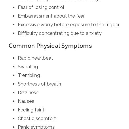
Fear of losing control
Embarrassment about the fear
Excessive worry before exposure to the trigger
Difficulty concentrating due to anxiety
Common Physical Symptoms
Rapid heartbeat
Sweating
Trembling
Shortness of breath
Dizziness
Nausea
Feeling faint
Chest discomfort
Panic symptoms