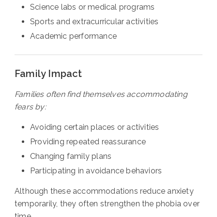
Science labs or medical programs
Sports and extracurricular activities
Academic performance
Family Impact
Families often find themselves accommodating
fears by:
Avoiding certain places or activities
Providing repeated reassurance
Changing family plans
Participating in avoidance behaviors
Although these accommodations reduce anxiety
temporarily, they often strengthen the phobia over
time.