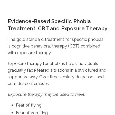
Evidence-Based Specific Phobia
Treatment: CBT and Exposure Therapy
The gold standard treatment for specific phobias
is cognitive behavioral therapy (CBT) combined
with exposure therapy.
Exposure therapy for phobias helps individuals
gradually face feared situations in a structured and
supportive way. Over time, anxiety decreases and
confidence increases.
Exposure therapy may be used to treat:
Fear of flying
Fear of vomiting