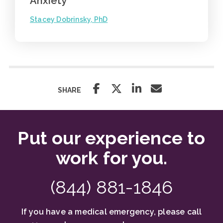
Anxiety
Stacey Dobrinsky, PhD
SHARE
Put our experience to
work for you.
(844) 881-1846
If you have a medical emergency, please call