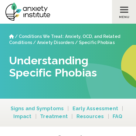
Skip to main content
Skip to footer site map
Home
/
Conditions We Treat: Anxiety, OCD, and Related
Conditions
/
Anxiety Disorders
/
Specific Phobias
Understanding
Specific Phobias
Signs and Symptoms
|
Early Assessment
|
Impact
|
Treatment
|
Resources
|
FAQ