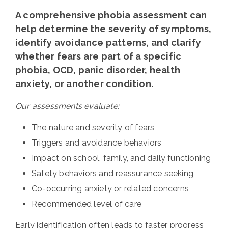
A comprehensive phobia assessment can
help determine the severity of symptoms,
identify avoidance patterns, and clarify
whether fears are part of a specific
phobia, OCD, panic disorder, health
anxiety, or another condition.
Our assessments evaluate:
The nature and severity of fears
Triggers and avoidance behaviors
Impact on school, family, and daily functioning
Safety behaviors and reassurance seeking
Co-occurring anxiety or related concerns
Recommended level of care
Early identification often leads to faster progress