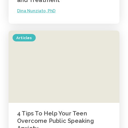
Dina Nunziato, PhD
Articles
4 Tips To Help Your Teen
Overcome Public Speaking