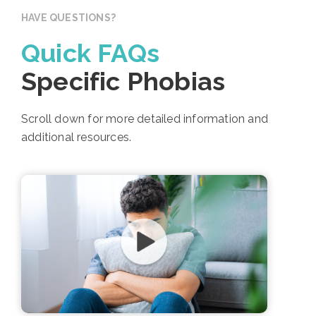
HAVE QUESTIONS?
Quick FAQs
Specific Phobias
Scroll down for more detailed information and
additional resources.