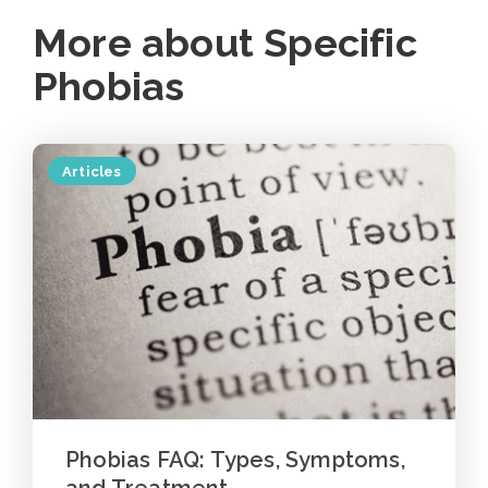
More about Specific
Phobias
Articles
Phobias FAQ: Types, Symptoms,
and Treatment