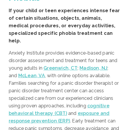
If your child or teen experiences intense fear
of certain situations, objects, animals,
medical procedures, or everyday activities,
specialized specific phobia treatment can
help.
Anxiety Institute provides evidence-based panic
disorder assessment and treatment for teens and
young adults in
Greenwich, CT
;
Madison, NJ
;
and
McLean, VA
, with online options available.
Families searching for a panic disorder therapist or
panic disorder treatment center can access
specialized care from our experienced clinicians
using proven approaches, including
cognitive
behavioral therapy (CBT)
and
exposure and
response prevention (ERP)
. Early treatment can
reduce panic symptoms, decrease avoidance, and