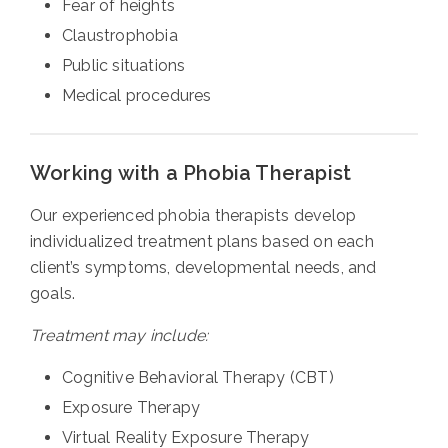
Fear of heights
Claustrophobia
Public situations
Medical procedures
Working with a Phobia Therapist
Our experienced phobia therapists develop
individualized treatment plans based on each
client’s symptoms, developmental needs, and
goals.
Treatment may include:
Cognitive Behavioral Therapy (CBT)
Exposure Therapy
Virtual Reality Exposure Therapy