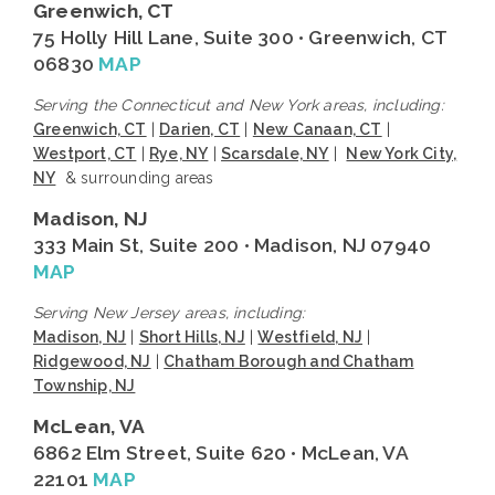
Greenwich, CT
75 Holly Hill Lane, Suite 300 • Greenwich, CT
06830
MAP
Serving the Connecticut and New York areas, including:
Greenwich, CT
|
Darien, CT
|
New Canaan, CT
|
Westport, CT
|
Rye, NY
|
Scarsdale, NY
|
New York City,
NY
& surrounding areas
Madison, NJ
333 Main St, Suite 200 • Madison, NJ 07940
MAP
Serving New Jersey areas, including:
Madison, NJ
|
Short Hills, NJ
|
Westfield, NJ
|
Ridgewood, NJ
|
Chatham Borough and Chatham
Township, NJ
McLean, VA
6862 Elm Street, Suite 620 • McLean, VA
22101
MAP