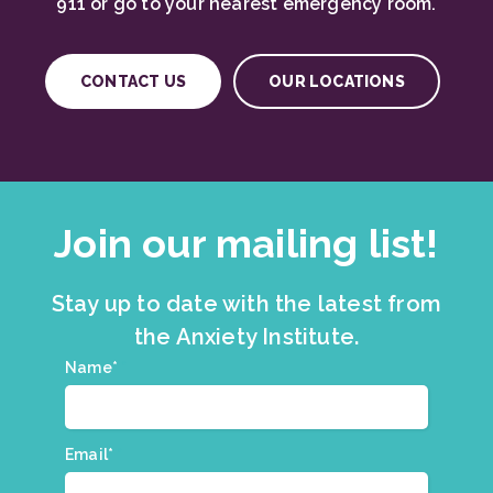
911 or go to your nearest emergency room.
CONTACT US
OUR LOCATIONS
Join our mailing list!
Stay up to date with the latest from
the Anxiety Institute.
Join
Name*
*
our
mailing
list.
Email*
*