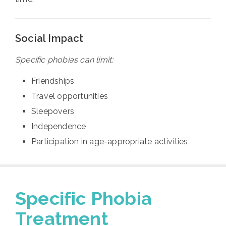
Social Impact
Specific phobias can limit:
Friendships
Travel opportunities
Sleepovers
Independence
Participation in age-appropriate activities
Specific Phobia
Treatment