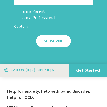
I am a Parent
I am a Professional
Captcha
SUBSCRIBE
Call Us
(844) 881-1846
Get Started
Help for anxiety, help with panic disorder,
help for OCD.