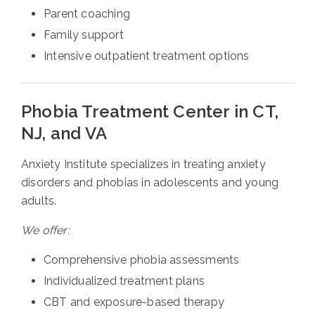
Parent coaching
Family support
Intensive outpatient treatment options
Phobia Treatment Center in CT,
NJ, and VA
Anxiety Institute specializes in treating anxiety
disorders and phobias in adolescents and young
adults.
We offer:
Comprehensive phobia assessments
Individualized treatment plans
CBT and exposure-based therapy