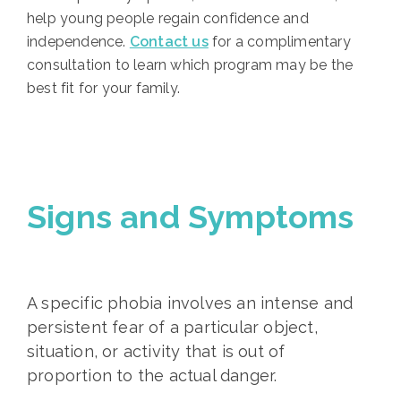
help young people regain confidence and
independence.
Contact us
for a complimentary
consultation to learn which program may be the
best fit for your family.
Signs and Symptoms
A specific phobia involves an intense and
persistent fear of a particular object,
situation, or activity that is out of
proportion to the actual danger.