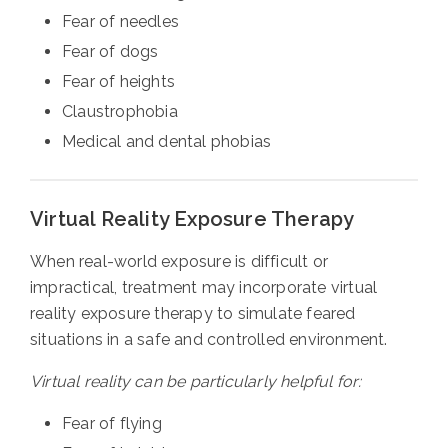
Fear of needles
Fear of dogs
Fear of heights
Claustrophobia
Medical and dental phobias
Virtual Reality Exposure Therapy
When real-world exposure is difficult or
impractical, treatment may incorporate virtual
reality exposure therapy to simulate feared
situations in a safe and controlled environment.
Virtual reality can be particularly helpful for:
Fear of flying