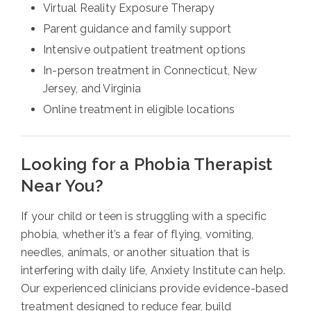
Virtual Reality Exposure Therapy
Parent guidance and family support
Intensive outpatient treatment options
In-person treatment in Connecticut, New
Jersey, and Virginia
Online treatment in eligible locations
Looking for a Phobia Therapist
Near You?
If your child or teen is struggling with a specific
phobia, whether it’s a fear of flying, vomiting,
needles, animals, or another situation that is
interfering with daily life, Anxiety Institute can help.
Our experienced clinicians provide evidence-based
treatment designed to reduce fear, build