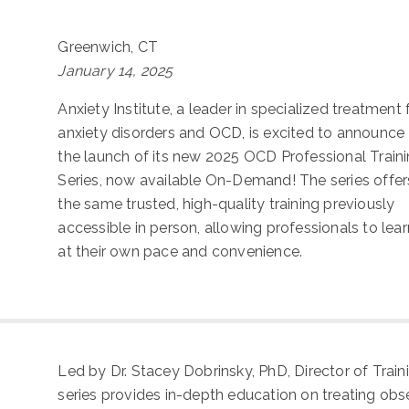
Greenwich, CT
January 14, 2025
Anxiety Institute, a leader in specialized treatment 
anxiety disorders and OCD, is excited to announce
the launch of its new 2025 OCD Professional Train
Series, now available On-Demand! The series offer
the same trusted, high-quality training previously
accessible in person, allowing professionals to lear
at their own pace and convenience.
Led by Dr. Stacey Dobrinsky, PhD, Director of Trai
series provides in-depth education on treating ob