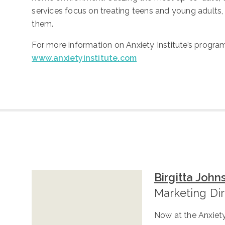
services focus on treating teens and young adults
them.
For more information on Anxiety Institute’s program
www.anxietyinstitute.com
Birgitta John
Marketing Di
Now at the Anxiety 