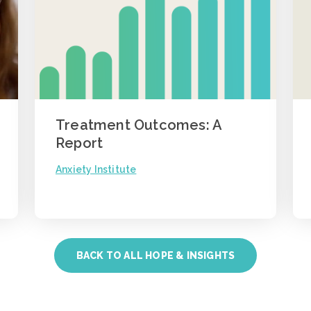
Treatment Outcomes: A
Report
Anxiety Institute
BACK TO ALL HOPE & INSIGHTS