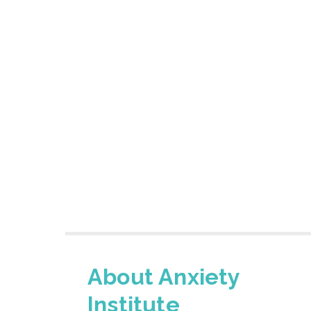
About Anxiety
Institute