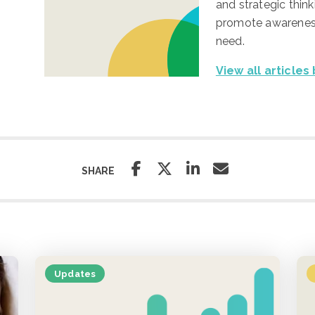
and strategic think
promote awareness
need.
View all articles
SHARE
Updates