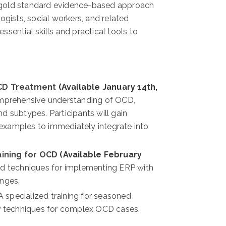
 gold standard evidence-based approach
ogists, social workers, and related
essential skills and practical tools to
CD Treatment
(Available January 14th,
omprehensive understanding of OCD,
 subtypes. Participants will gain
e examples to immediately integrate into
aining for OCD
(Available February
d techniques for implementing ERP with
enges.
 A specialized training for seasoned
RP techniques for complex OCD cases.