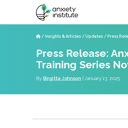
Skip to main content
Skip to footer site map
Home
/
Insights & Articles
/
Updates
/
Press Relea
Press Release: Anx
Training Series 
By
Birgitta Johnson
| January 13, 2025