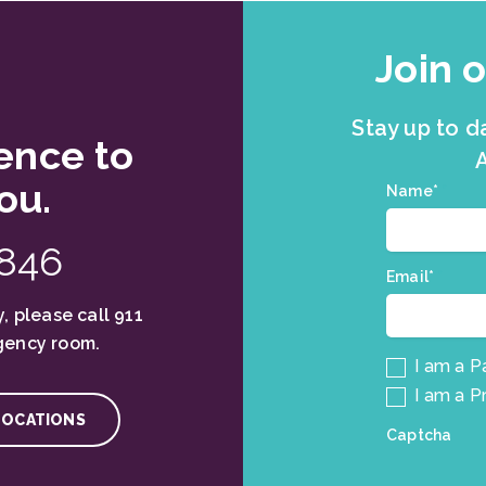
Join o
Stay up to d
ence to
A
ou.
Join
Name*
*
our
mailing
1846
list.
Email*
*
, please call 911
gency room.
I am a P
I am a P
LOCATIONS
Captcha