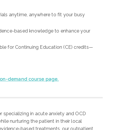
als anytime, anywhere to fit your busy
vidence-based knowledge to enhance your
ible for Continuing Education (CE) credits—
on-demand course page.
ter specializing in acute anxiety and OCD
le nurturing the patient in their local
evidence-based treatments, our outpatient