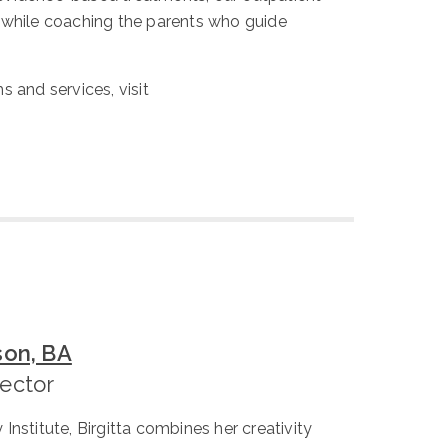
, while coaching the parents who guide
s and services, visit
son, BA
rector
Institute, Birgitta combines her creativity