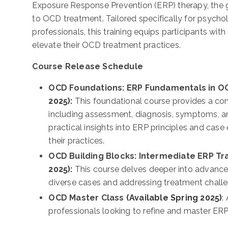
Exposure Response Prevention (ERP) therapy, the
to OCD treatment. Tailored specifically for psychol
professionals, this training equips participants with 
elevate their OCD treatment practices.
Course Release Schedule
OCD Foundations: ERP Fundamentals in O
2025):
This foundational course provides a c
including assessment, diagnosis, symptoms, and
practical insights into ERP principles and cas
their practices.
OCD Building Blocks: Intermediate ERP Tr
2025):
This course delves deeper into advance
diverse cases and addressing treatment chall
OCD Master Class
(Available Spring 2025)
:
professionals looking to refine and master E