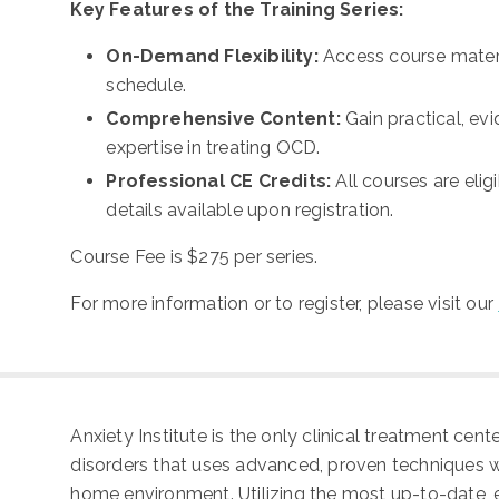
Key Features of the Training Series:
On-Demand Flexibility:
Access course materi
schedule.
Comprehensive Content:
Gain practical, e
expertise in treating OCD.
Professional CE Credits:
All courses are elig
details available upon registration.
Course Fee is
$275 per series.
For more information or to register, please visit our
Anxiety Institute is the only clinical treatment cen
disorders that uses advanced, proven techniques whi
home environment. Utilizing the most up-to-date, 