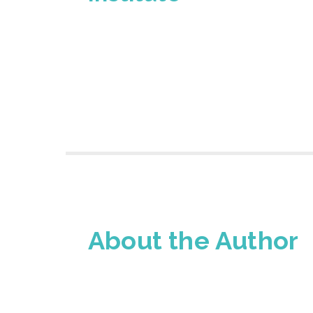
About the Author