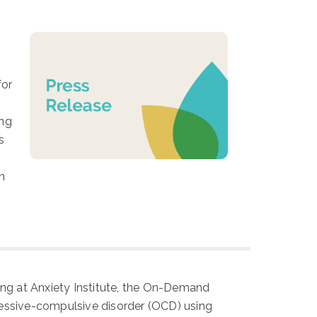
for
ing
s
n
ning at Anxiety Institute, the On-Demand
sessive-compulsive disorder (OCD) using