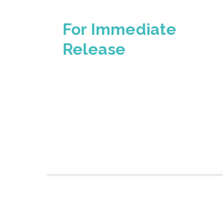
For Immediate
Release