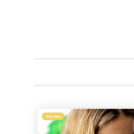
Stories