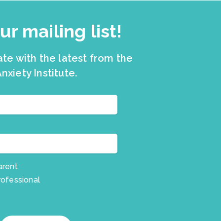
ur mailing list!
ate with the latest from the
nxiety Institute.
arent
rofessional