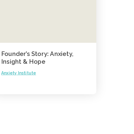
Founder’s Story: Anxiety,
Insight & Hope
Anxiety Institute