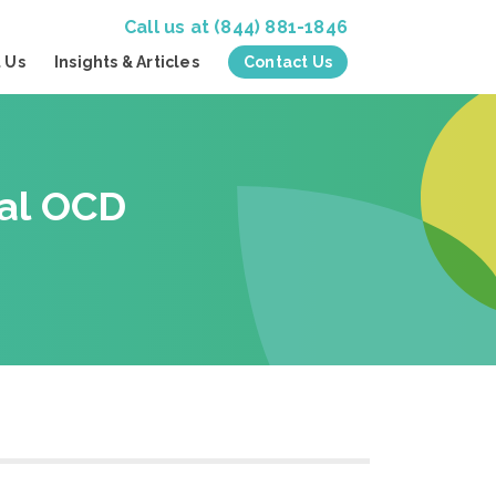
Call us at
(844) 881-1846
 Us
Insights & Articles
Contact Us
nal OCD