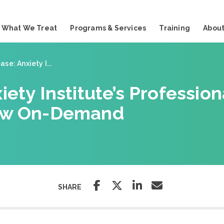
What We Treat
Programs & Services
Training
About
se: Anxiety I...
iety Institute’s Professio
Now On-Demand
SHARE