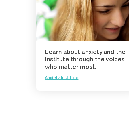
Learn about anxiety and the
Institute through the voices
who matter most.
Anxiety Institute