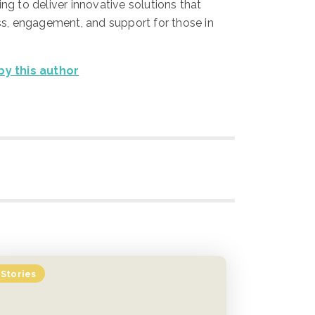
ing to deliver innovative solutions that
, engagement, and support for those in
 by this author
Stories