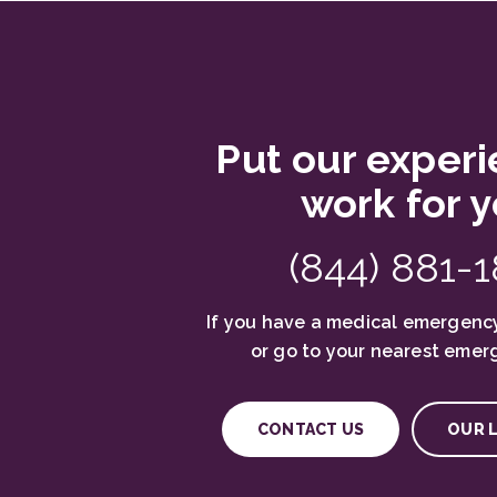
Put our experi
work for y
(844) 881-
If you have a medical emergency
or go to your nearest emer
CONTACT US
OUR 