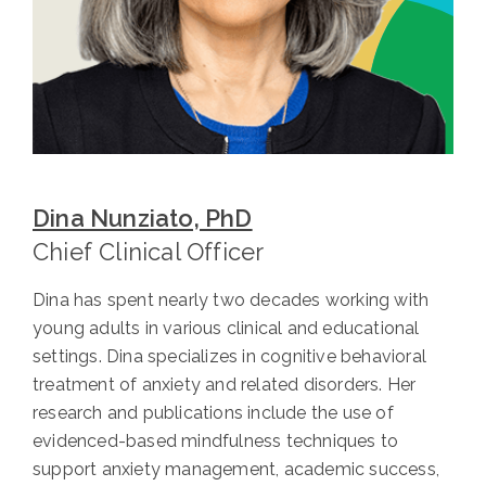
Dina Nunziato, PhD
Chief Clinical Officer
Dina has spent nearly two decades working with
young adults in various clinical and educational
settings. Dina specializes in cognitive behavioral
treatment of anxiety and related disorders. Her
research and publications include the use of
evidenced-based mindfulness techniques to
support anxiety management, academic success,