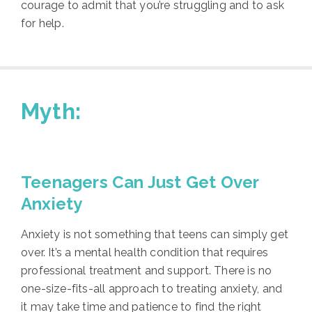
courage to admit that you’re struggling and to ask
for help.
Myth:
Teenagers Can Just Get Over
Anxiety
Anxiety is not something that teens can simply get
over. It’s a mental health condition that requires
professional treatment and support. There is no
one-size-fits-all approach to treating anxiety, and
it may take time and patience to find the right