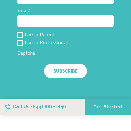
mailing
list.
Email*
*
I am a Parent
I am a Professional
Captcha
SUBSCRIBE
Call Us
(844) 881-1846
Get Started