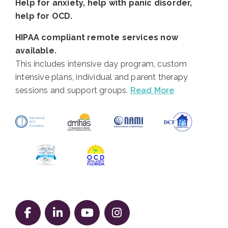
Help for anxiety, help with panic disorder,
help for OCD.
HIPAA compliant remote services now
available.
This includes intensive day program, custom
intensive plans, individual and parent therapy
sessions and support groups.
Read More
Follow us on Facebook
Follow us on LinkedIn
Follow us on YouTube
Follow us on Instag