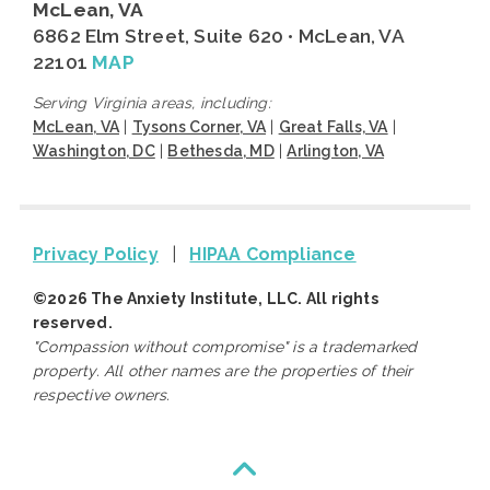
McLean, VA
6862 Elm Street, Suite 620 • McLean, VA
22101
MAP
Serving Virginia areas, including:
McLean, VA
|
Tysons Corner, VA
|
Great Falls, VA
|
Washington, DC
|
Bethesda, MD
|
Arlington, VA
Privacy Policy
|
HIPAA Compliance
©2026 The Anxiety Institute, LLC. All rights
reserved.
"Compassion without compromise" is a trademarked
property. All other names are the properties of their
respective owners.