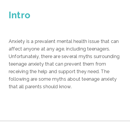
Intro
Anxiety is a prevalent mental health issue that can
affect anyone at any age, including teenagers.
Unfortunately, there are several myths surrounding
teenage anxiety that can prevent them from
receiving the help and support they need. The
following are some myths about teenage anxiety
that all parents should know.