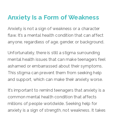
Anxiety Is a Form of Weakness
Anxiety is not a sign of weakness or a character
flaw. It’s a mental health condition that can affect
anyone, regardless of age, gender, or background.
Unfortunately, there is still a stigma surrounding
mental health issues that can make teenagers feel
ashamed or embarrassed about their symptoms.
This stigma can prevent them from seeking help
and support, which can make their anxiety worse.
It’s important to remind teenagers that anxiety is a
common mental health condition that affects
millions of people worldwide. Seeking help for
anxiety is a sign of strength, not weakness. It takes