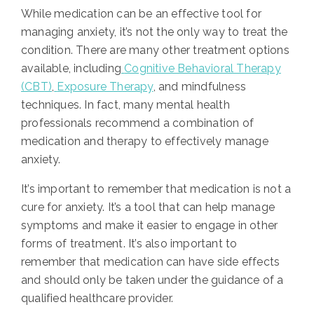
While medication can be an effective tool for
managing anxiety, it’s not the only way to treat the
condition. There are many other treatment options
available, including
Cognitive Behavioral Therapy
(CBT)
,
Exposure Therapy
, and mindfulness
techniques. In fact, many mental health
professionals recommend a combination of
medication and therapy to effectively manage
anxiety.
It’s important to remember that medication is not a
cure for anxiety. It’s a tool that can help manage
symptoms and make it easier to engage in other
forms of treatment. It’s also important to
remember that medication can have side effects
and should only be taken under the guidance of a
qualified healthcare provider.