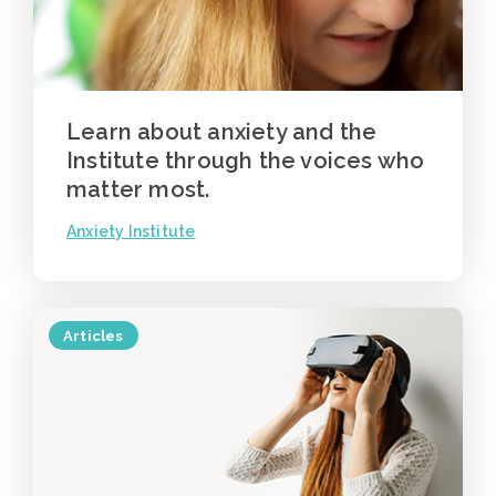
Learn about anxiety and the
Institute through the voices who
matter most.
Anxiety Institute
Articles