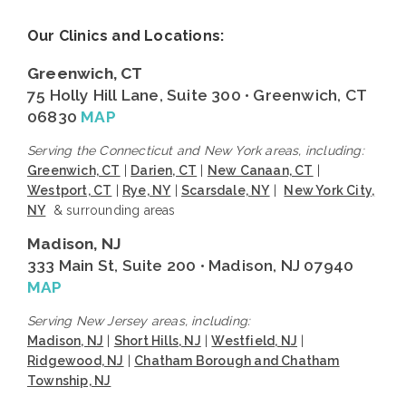
Our Clinics and Locations:
Greenwich, CT
75 Holly Hill Lane, Suite 300 • Greenwich, CT
06830
MAP
Serving the Connecticut and New York areas, including:
Greenwich, CT
|
Darien, CT
|
New Canaan, CT
|
Westport, CT
|
Rye, NY
|
Scarsdale, NY
|
New York City,
NY
& surrounding areas
Madison, NJ
333 Main St, Suite 200 • Madison, NJ 07940
MAP
Serving New Jersey areas, including:
Madison, NJ
|
Short Hills, NJ
|
Westfield, NJ
|
Ridgewood, NJ
|
Chatham Borough and Chatham
Township, NJ