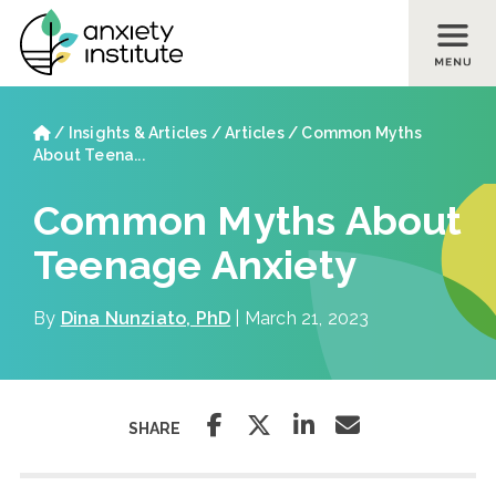
Skip to main content
Skip to footer site map
Home
/
Insights & Articles
/
Articles
/
Common Myths
About Teena...
Common Myths About
Teenage Anxiety
By
Dina Nunziato, PhD
| March 21, 2023
SHARE