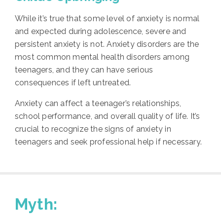
While it’s true that some level of anxiety is normal
and expected during adolescence, severe and
persistent anxiety is not. Anxiety disorders are the
most common mental health disorders among
teenagers, and they can have serious
consequences if left untreated.
Anxiety can affect a teenager’s relationships,
school performance, and overall quality of life. It’s
crucial to recognize the signs of anxiety in
teenagers and seek professional help if necessary.
Myth: