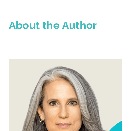
About the Author