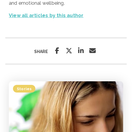
and emotional wellbeing.
View all articles by this author
SHARE
Stories