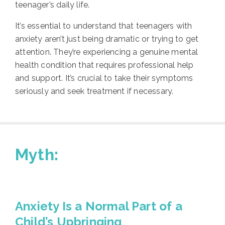
teenager’s daily life.
It’s essential to understand that teenagers with
anxiety aren’t just being dramatic or trying to get
attention. They’re experiencing a genuine mental
health condition that requires professional help
and support. It’s crucial to take their symptoms
seriously and seek treatment if necessary.
Myth:
Anxiety Is a Normal Part of a
Child’s Upbringing