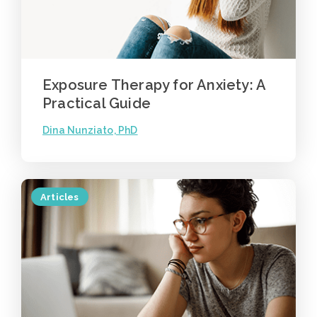
Exposure Therapy for Anxiety: A
Practical Guide
Dina Nunziato, PhD
Articles