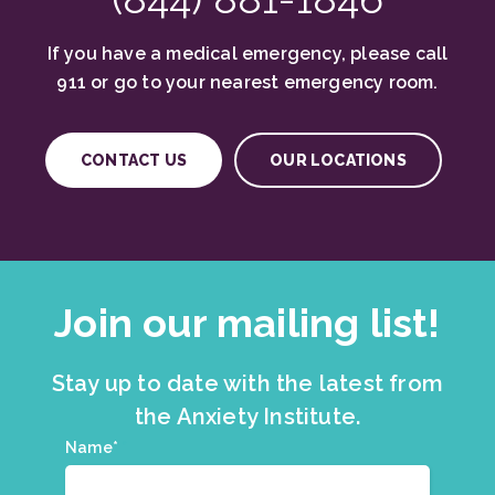
If you have a medical emergency, please call
911 or go to your nearest emergency room.
CONTACT US
OUR LOCATIONS
Join our mailing list!
Stay up to date with the latest from
the Anxiety Institute.
Join
Name*
*
our