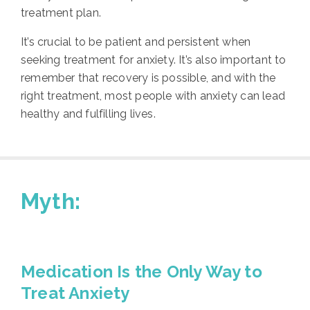
treatment plan.
It’s crucial to be patient and persistent when
seeking treatment for anxiety. It’s also important to
remember that recovery is possible, and with the
right treatment, most people with anxiety can lead
healthy and fulfilling lives.
Myth:
Medication Is the Only Way to
Treat Anxiety