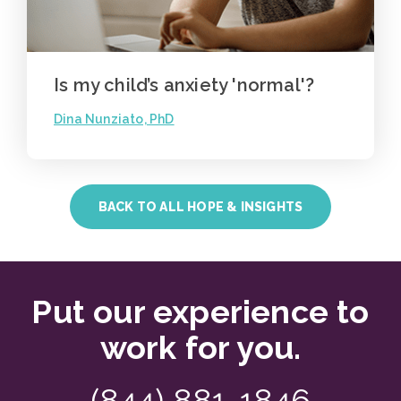
Is my child’s anxiety 'normal'?
Dina Nunziato, PhD
BACK TO ALL HOPE & INSIGHTS
Put our experience to
work for you.
(844) 881-1846