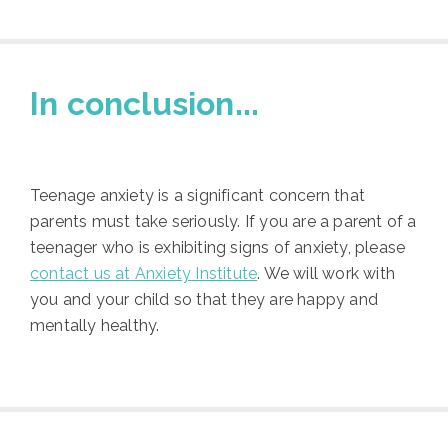
In conclusion...
Teenage anxiety is a significant concern that
parents must take seriously. If you are a parent of a
teenager who is exhibiting signs of anxiety, please
contact us at Anxiety Institute
. We will work with
you and your child so that they are happy and
mentally healthy.