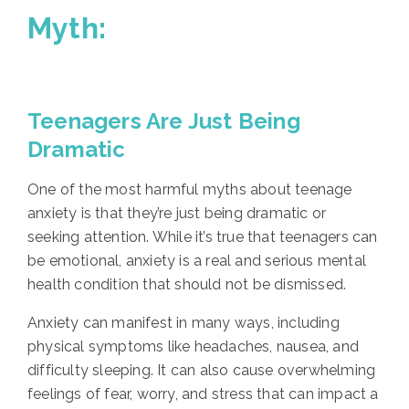
Myth:
Teenagers Are Just Being
Dramatic
One of the most harmful myths about teenage
anxiety is that they’re just being dramatic or
seeking attention. While it’s true that teenagers can
be emotional, anxiety is a real and serious mental
health condition that should not be dismissed.
Anxiety can manifest in many ways, including
physical symptoms like headaches, nausea, and
difficulty sleeping. It can also cause overwhelming
feelings of fear, worry, and stress that can impact a